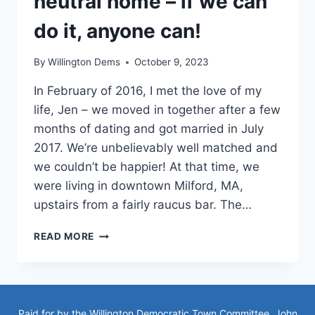
neutral home – if we can
do it, anyone can!
By
Willington Dems
October 9, 2023
In February of 2016, I met the love of my
life, Jen – we moved in together after a few
months of dating and got married in July
2017. We’re unbelievably well matched and
we couldn’t be happier! At that time, we
were living in downtown Milford, MA,
upstairs from a fairly raucus bar. The…
OUR
READ MORE
JOURNEY
TO
A
CARBON
NEUTRAL
Paid for by the Willington Democratic Town Committee, John