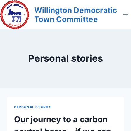
Skip
Willington Democratic
to
Town Committee
content
Personal stories
PERSONAL STORIES
Our journey to a carbon