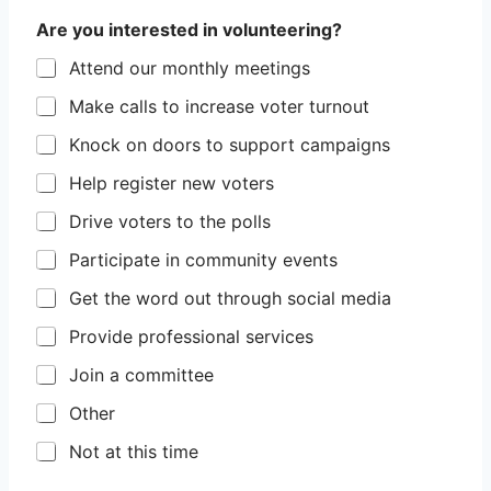
Are you interested in volunteering?
Attend our monthly meetings
Make calls to increase voter turnout
Knock on doors to support campaigns
Help register new voters
Drive voters to the polls
Participate in community events
Get the word out through social media
Provide professional services
Join a committee
Other
Not at this time