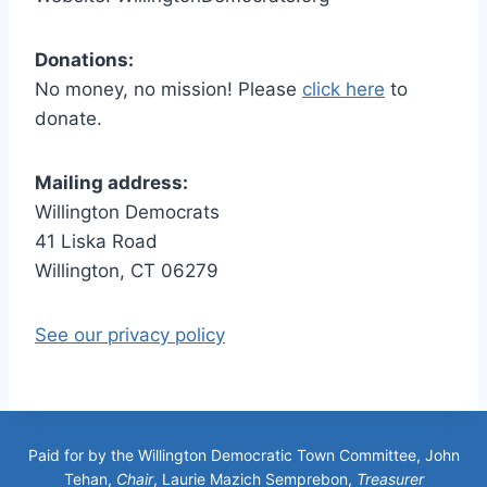
Donations:
No money, no mission! Please
click here
to
donate.
Mailing address:
Willington Democrats
41 Liska Road
Willington, CT 06279
See our privacy policy
Paid for by the Willington Democratic Town Committee, John
Tehan,
Chair
, Laurie Mazich Semprebon,
Treasurer