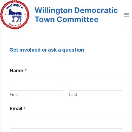
Skip
Willington Democratic
to
Town Committee
content
Get involved or ask a question
Name
*
First
Last
Email
*