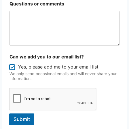
Questions or comments
Can we add you to our email list?
Yes, please add me to your email list
We only send occasional emails and will never share your
information.
Submit