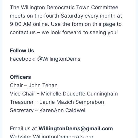
The Willington Democratic Town Committee
meets on the fourth Saturday every month at
9:00 AM online. Use the form on this page to
contact us – we look forward to seeing you!
Follow Us
Facebook: @WillingtonDems
Officers
Chair – John Tehan
Vice Chair – Michelle Doucette Cunningham
Treasurer – Laurie Mazich Semprebon
Secretary – KarenAnn Caldwell
Email us at
WillingtonDems@gmail.com
Website: WillingtonDemocrats.org